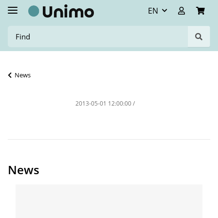
EN
News
2013-05-01 12:00:00
/
News