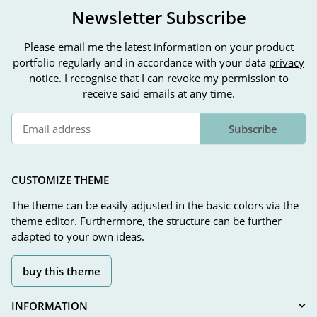
Newsletter Subscribe
Please email me the latest information on your product
portfolio regularly and in accordance with your data
privacy
notice
. I recognise that I can revoke my permission to
receive said emails at any time.
Subscribe
Newsletter Subscribe
CUSTOMIZE THEME
The theme can be easily adjusted in the basic colors via the
theme editor. Furthermore, the structure can be further
adapted to your own ideas.
buy this theme
INFORMATION