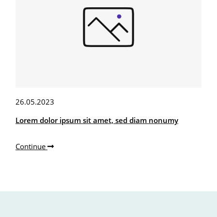
26.05.2023
Lorem dolor ipsum sit amet, sed diam nonumy
Continue