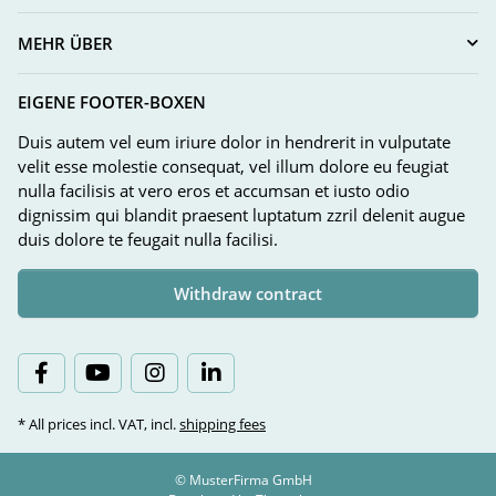
MEHR ÜBER
EIGENE FOOTER-BOXEN
Duis autem vel eum iriure dolor in hendrerit in vulputate
velit esse molestie consequat, vel illum dolore eu feugiat
nulla facilisis at vero eros et accumsan et iusto odio
dignissim qui blandit praesent luptatum zzril delenit augue
duis dolore te feugait nulla facilisi.
Withdraw contract
* All prices incl. VAT, incl.
shipping fees
© MusterFirma GmbH