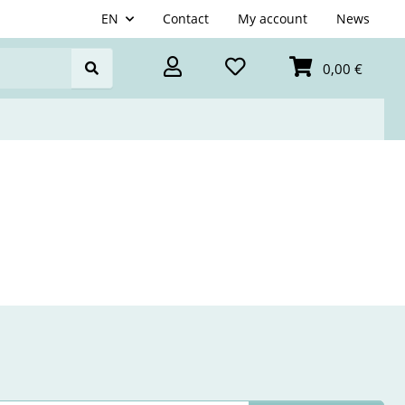
EN
Contact
My account
News
0,00 €