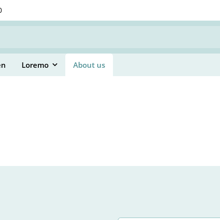
0
en
Loremo
About us