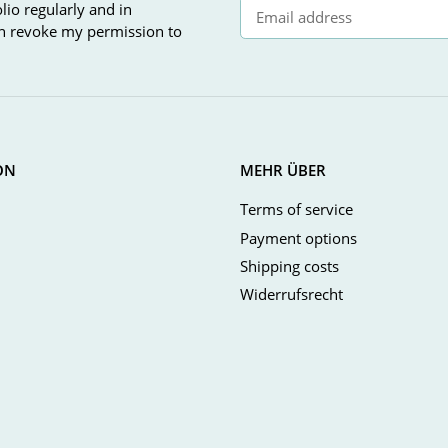
lio regularly and in
can revoke my permission to
Newsletter Subscribe
ON
MEHR ÜBER
Terms of service
Payment options
Shipping costs
Widerrufsrecht