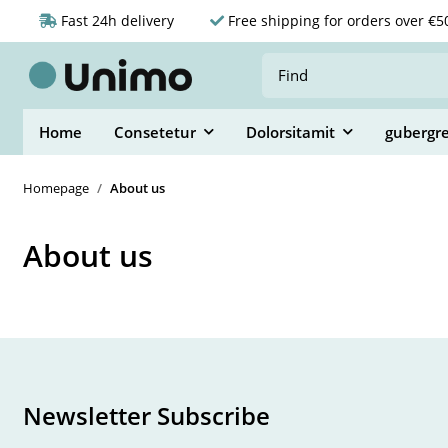
Fast 24h delivery
Free shipping for orders over €5
Home
Consetetur
Dolorsitamit
gubergr
Homepage
About us
About us
Newsletter Subscribe