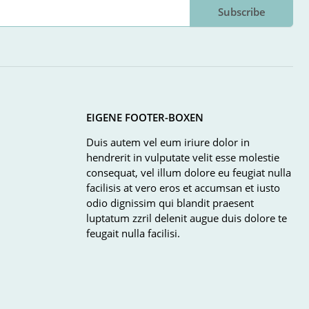
Subscribe
EIGENE FOOTER-BOXEN
Duis autem vel eum iriure dolor in
hendrerit in vulputate velit esse molestie
consequat, vel illum dolore eu feugiat nulla
facilisis at vero eros et accumsan et iusto
odio dignissim qui blandit praesent
luptatum zzril delenit augue duis dolore te
feugait nulla facilisi.