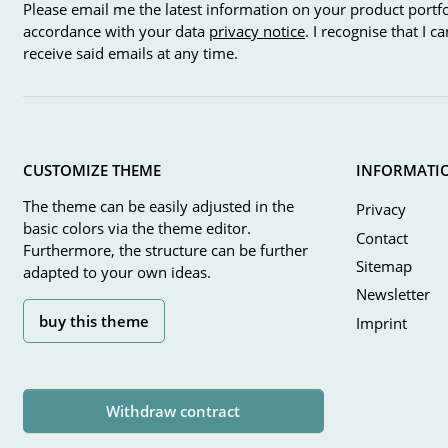
Please email me the latest information on your product portfo
accordance with your data
privacy notice
. I recognise that I 
receive said emails at any time.
CUSTOMIZE THEME
INFORMATI
The theme can be easily adjusted in the
Privacy
basic colors via the theme editor.
Contact
Furthermore, the structure can be further
Sitemap
adapted to your own ideas.
Newsletter
buy this theme
Imprint
Withdraw contract