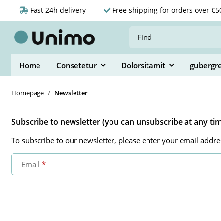
Fast 24h delivery
Free shipping for orders over €5
Home
Consetetur
Dolorsitamit
gubergr
Homepage
Newsletter
Subscribe to newsletter (you can unsubscribe at any ti
To subscribe to our newsletter, please enter your email addre
Email