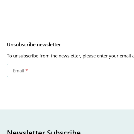
Unsubscribe newsletter
To unsubscribe from the newsletter, please enter your email a
Email
Newsletter Subscribe