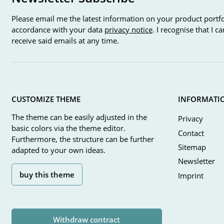
Please email me the latest information on your product portfo
accordance with your data
privacy notice
. I recognise that I 
receive said emails at any time.
CUSTOMIZE THEME
INFORMATI
The theme can be easily adjusted in the
Privacy
basic colors via the theme editor.
Contact
Furthermore, the structure can be further
Sitemap
adapted to your own ideas.
Newsletter
buy this theme
Imprint
Withdraw contract