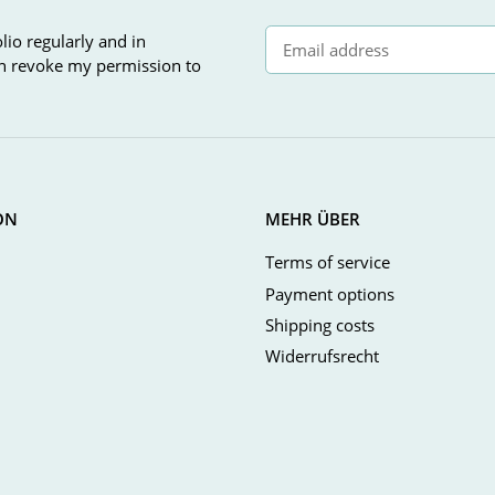
lio regularly and in
can revoke my permission to
Newsletter Subscribe
ON
MEHR ÜBER
Terms of service
Payment options
Shipping costs
Widerrufsrecht