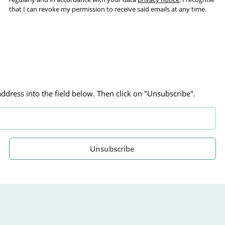
that I can revoke my permission to receive said emails at any time.
ddress into the field below. Then click on "Unsubscribe".
Unsubscribe