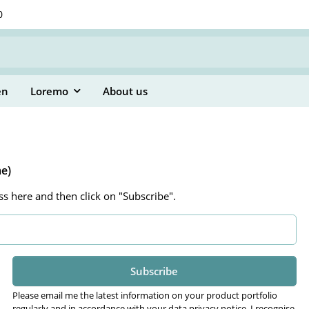
0
en
Loremo
About us
me)
ss here and then click on "Subscribe".
Subscribe
Please email me the latest information on your product portfolio
regularly and in accordance with your data
privacy notice
. I recognise