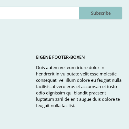
Subscribe
EIGENE FOOTER-BOXEN
Duis autem vel eum iriure dolor in
hendrerit in vulputate velit esse molestie
consequat, vel illum dolore eu feugiat nulla
facilisis at vero eros et accumsan et iusto
odio dignissim qui blandit praesent
luptatum zzril delenit augue duis dolore te
feugait nulla facilisi.