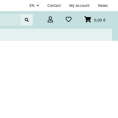
EN
Contact
My account
News
0,00 €