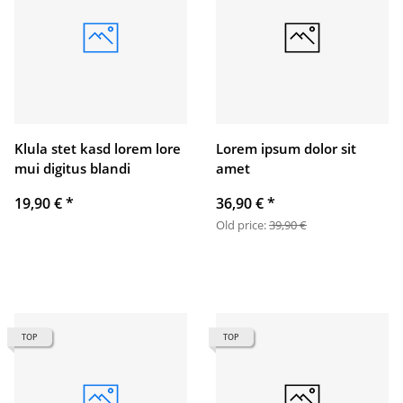
Klula stet kasd lorem lore
Lorem ipsum dolor sit
mui digitus blandi
amet
19,90 €
*
36,90 €
*
Old price:
39,90 €
TOP
TOP