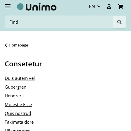
EN
Homepage
Consetetur
Duis autem vel
Gubergren
Hendrerit
Molestie Esse
Quis nostrud
Takimata dore
Ullamcorper