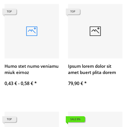
TOP
TOP
Humo stet numo veniamu
Ipsum lorem dolor sit
miuk eirnoz
amet buert plita dorem
0,43 € -
0,58 €
*
79,90 €
*
TOP
SALE 8%