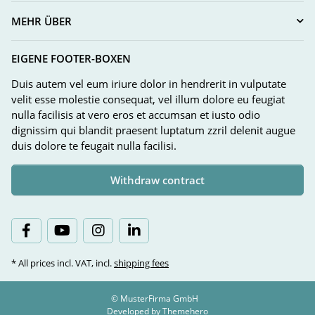
MEHR ÜBER
EIGENE FOOTER-BOXEN
Duis autem vel eum iriure dolor in hendrerit in vulputate
velit esse molestie consequat, vel illum dolore eu feugiat
nulla facilisis at vero eros et accumsan et iusto odio
dignissim qui blandit praesent luptatum zzril delenit augue
duis dolore te feugait nulla facilisi.
Withdraw contract
* All prices incl. VAT, incl.
shipping fees
© MusterFirma GmbH
Developed by
Themehero