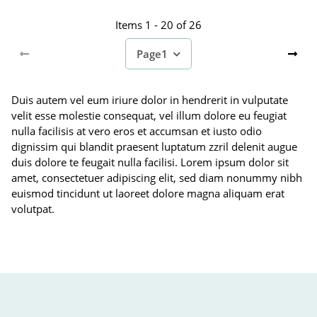
Items 1 - 20 of 26
Page
1
Duis autem vel eum iriure dolor in hendrerit in vulputate
velit esse molestie consequat, vel illum dolore eu feugiat
nulla facilisis at vero eros et accumsan et iusto odio
dignissim qui blandit praesent luptatum zzril delenit augue
duis dolore te feugait nulla facilisi. Lorem ipsum dolor sit
amet, consectetuer adipiscing elit, sed diam nonummy nibh
euismod tincidunt ut laoreet dolore magna aliquam erat
volutpat.