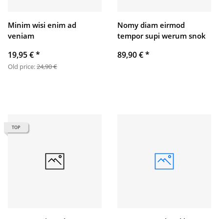
Minim wisi enim ad
Nomy diam eirmod
veniam
tempor supi werum snok
19,95 €
*
89,90 €
*
Old price:
24,90 €
TOP