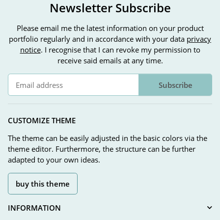
Newsletter Subscribe
Please email me the latest information on your product
portfolio regularly and in accordance with your data
privacy
notice
. I recognise that I can revoke my permission to
receive said emails at any time.
Subscribe
Newsletter Subscribe
CUSTOMIZE THEME
The theme can be easily adjusted in the basic colors via the
theme editor. Furthermore, the structure can be further
adapted to your own ideas.
buy this theme
INFORMATION