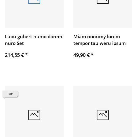
Lupu gubert numo dorem
Miam nonumy lorem
nuro Set
tempor tau weru ipsum
214,55 €
*
49,90 €
*
TOP