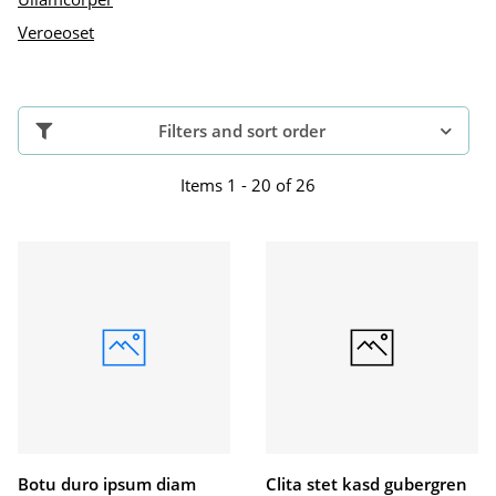
Veroeoset
Filters and sort order
Items 1 - 20 of 26
Botu duro ipsum diam
Clita stet kasd gubergren