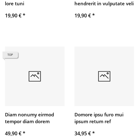
lore tuni
hendrerit in vulputate veli
19,90 €
*
19,90 €
*
TOP
Diam nonumy eirmod
Domore ipsu furo mui
tempor diam dorem
ipsum retum ref
49,90 €
*
34,95 €
*