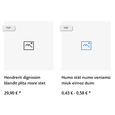
TOP
TOP
Hendrerit dignissim
Humo stät numo veniamü
blandit plita more stet
miuk eirnoz duim
29,90 €
*
0,43 € -
0,58 €
*