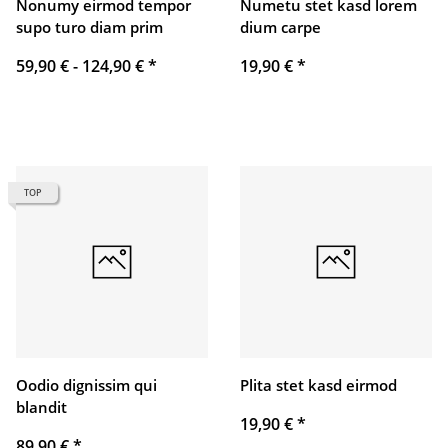
Nonumy eirmod tempor
Numetu stet kasd lorem
supo turo diam prim
dium carpe
59,90 € -
124,90 €
*
19,90 €
*
TOP
Oodio dignissim qui
Plita stet kasd eirmod
blandit
19,90 €
*
89,90 €
*