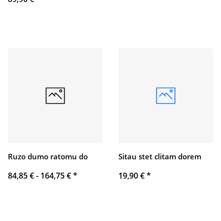
Ruzo dumo ratomu do
Sitau stet clitam dorem
84,85 € -
164,75 €
*
19,90 €
*