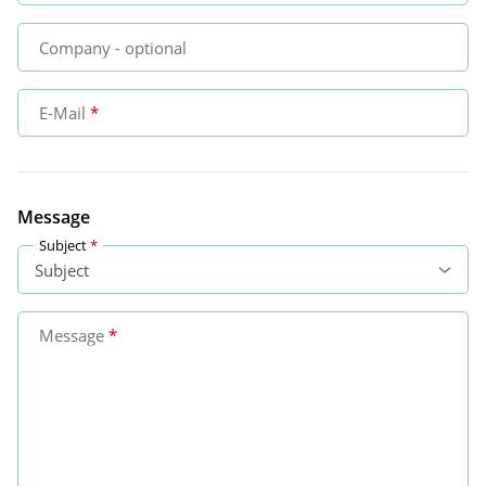
Company
- optional
E-Mail
Message
Subject
Message