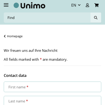
EN
Homepage
Wir freuen uns auf Ihre Nachricht
All fields marked with
*
are mandatory.
Contact data
First name
Last name