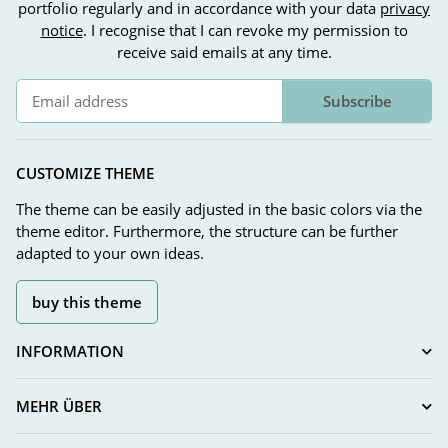
portfolio regularly and in accordance with your data
privacy
notice
. I recognise that I can revoke my permission to
receive said emails at any time.
Subscribe
Newsletter Subscribe
CUSTOMIZE THEME
The theme can be easily adjusted in the basic colors via the
theme editor. Furthermore, the structure can be further
adapted to your own ideas.
buy this theme
INFORMATION
MEHR ÜBER