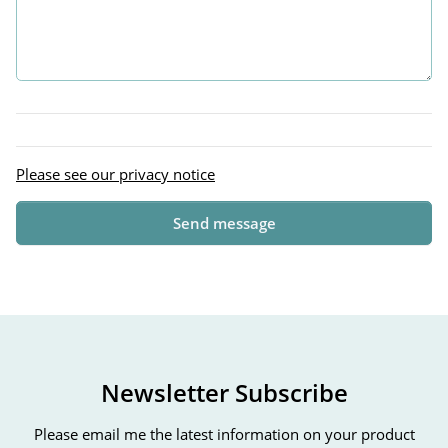
Please see our privacy notice
Send message
Newsletter Subscribe
Please email me the latest information on your product