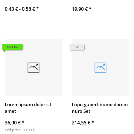
0,43 € -
0,58 €
*
19,90 €
*
SALE 8%
TOP
Lorem ipsum dolor sit
Lupu gubert numo dorem
amet
nuro Set
36,90 €
*
214,55 €
*
Old price:
39,90 €