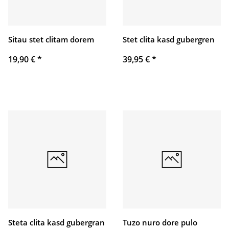
Sitau stet clitam dorem
Stet clita kasd gubergren
19,90 €
*
39,95 €
*
Steta clita kasd gubergran
Tuzo nuro dore pulo