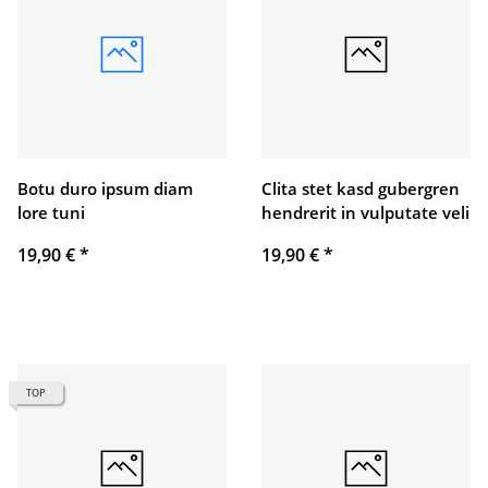
Botu duro ipsum diam
Clita stet kasd gubergren
lore tuni
hendrerit in vulputate veli
19,90 €
*
19,90 €
*
TOP