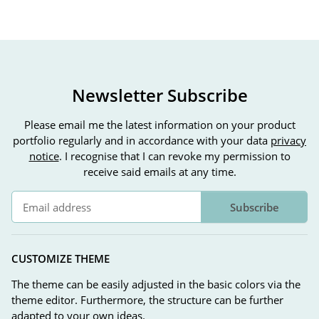
Newsletter Subscribe
Please email me the latest information on your product
portfolio regularly and in accordance with your data
privacy
notice
. I recognise that I can revoke my permission to
receive said emails at any time.
Subscribe
Newsletter Subscribe
CUSTOMIZE THEME
The theme can be easily adjusted in the basic colors via the
theme editor. Furthermore, the structure can be further
adapted to your own ideas.