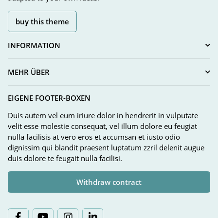
buy this theme
INFORMATION
MEHR ÜBER
EIGENE FOOTER-BOXEN
Duis autem vel eum iriure dolor in hendrerit in vulputate
velit esse molestie consequat, vel illum dolore eu feugiat
nulla facilisis at vero eros et accumsan et iusto odio
dignissim qui blandit praesent luptatum zzril delenit augue
duis dolore te feugait nulla facilisi.
Withdraw contract