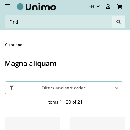
EN
Loremo
Magna aliquam
Filters and sort order
Items 1 - 20 of 21