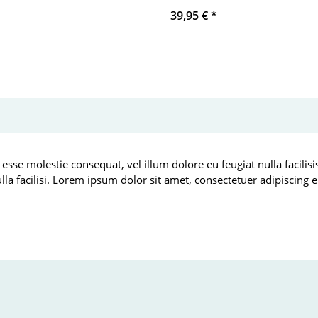
39,95 €
*
 esse molestie consequat, vel illum dolore eu feugiat nulla facilis
ulla facilisi. Lorem ipsum dolor sit amet, consectetuer adipiscin