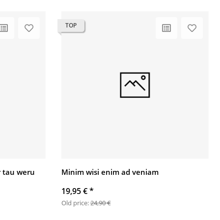
TOP
 tau weru
Minim wisi enim ad veniam
19,95 €
*
Old price:
24,90 €