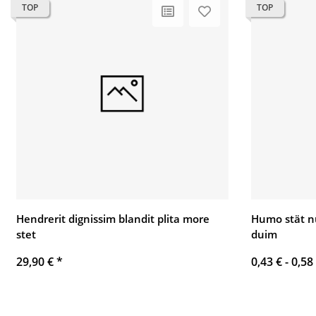
TOP
TOP
Hendrerit dignissim blandit plita more
Humo stät n
stet
duim
29,90 €
*
0,43 € -
0,58