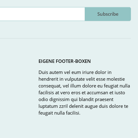
Subscribe
EIGENE FOOTER-BOXEN
Duis autem vel eum iriure dolor in
hendrerit in vulputate velit esse molestie
consequat, vel illum dolore eu feugiat nulla
facilisis at vero eros et accumsan et iusto
odio dignissim qui blandit praesent
luptatum zzril delenit augue duis dolore te
feugait nulla facilisi.