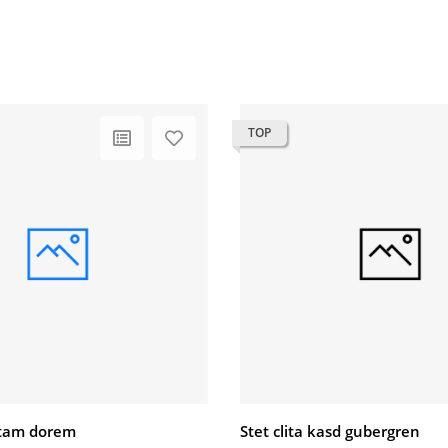
TOP
litam dorem
Stet clita kasd gubergren