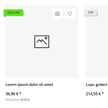
SALE 8%
TOP
Lorem ipsum dolor sit amet
Lupu gubert
36,90 €
*
214,55 €
*
Old price:
39,90 €