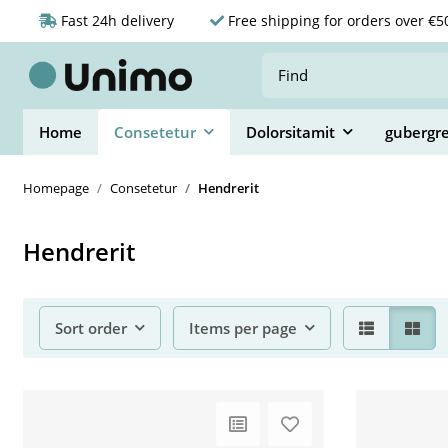
Fast 24h delivery
Free shipping for orders over €5
Home
Consetetur
Dolorsitamit
gubergr
Homepage
Consetetur
Hendrerit
Hendrerit
Sort order
Items per page