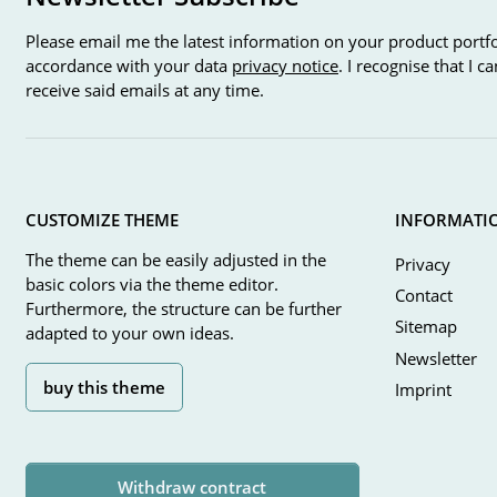
Please email me the latest information on your product portfo
accordance with your data
privacy notice
. I recognise that I 
receive said emails at any time.
CUSTOMIZE THEME
INFORMATI
The theme can be easily adjusted in the
Privacy
basic colors via the theme editor.
Contact
Furthermore, the structure can be further
Sitemap
adapted to your own ideas.
Newsletter
buy this theme
Imprint
Withdraw contract