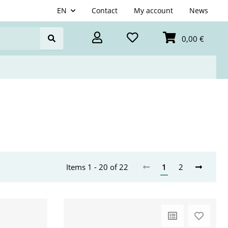
EN
Contact
My account
News
0,00 €
Items 1 - 20 of 22
1
2