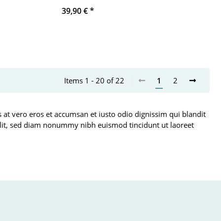
39,90 €
*
Items 1 - 20 of 22
1
2
is at vero eros et accumsan et iusto odio dignissim qui blandit
g elit, sed diam nonummy nibh euismod tincidunt ut laoreet