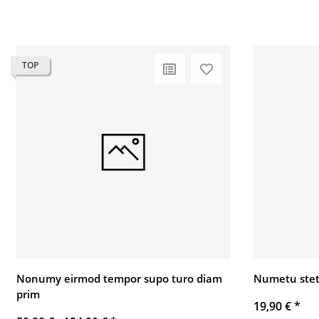
TOP
Nonumy eirmod tempor supo turo diam
Numetu stet
prim
19,90 €
*