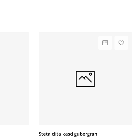
Steta clita kasd gubergran