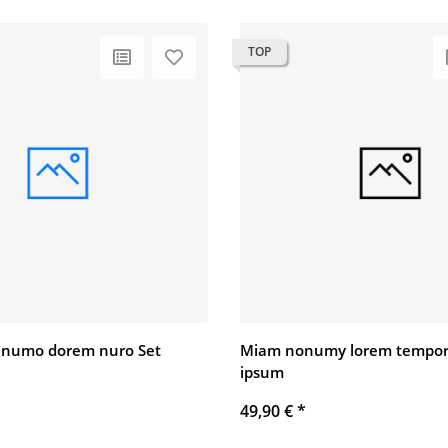
TOP
 numo dorem nuro Set
Miam nonumy lorem tempor
ipsum
49,90 €
*