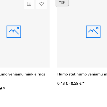
TOP
umo veniamü miuk eirnoz
Humo stet numo veniamu mi
0,43 € -
0,58 €
*
 €
*