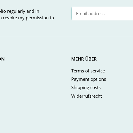
lio regularly and in
can revoke my permission to
Newsletter Subscribe
ON
MEHR ÜBER
Terms of service
Payment options
Shipping costs
Widerrufsrecht