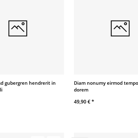
asd gubergren hendrerit in
Diam nonumy eirmod tempo
li
dorem
49,90 €
*