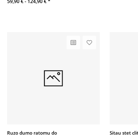
59,90 € -
124,90 €
*
Ruzo dumo ratomu do
Sitau stet c