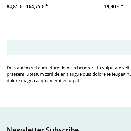
84,85 € -
164,75 €
*
19,90 €
*
Duis autem vel eum iriure dolor in hendrerit in vulputate velit
praesent luptatum zzril delenit augue duis dolore te feugait n
dolore magna aliquam erat volutpat.
Newsletter Subscribe