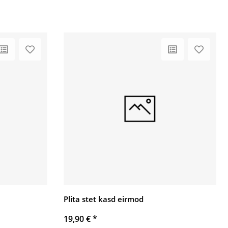
Plita stet kasd eirmod
19,90 €
*