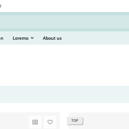
0
en
Loremo
About us
TOP