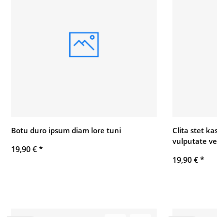
Botu duro ipsum diam lore tuni
Clita stet k
vulputate ve
19,90 €
*
19,90 €
*