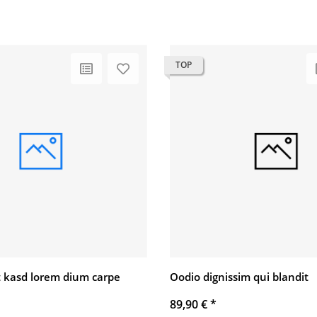
TOP
 kasd lorem dium carpe
Oodio dignissim qui blandit
89,90 €
*