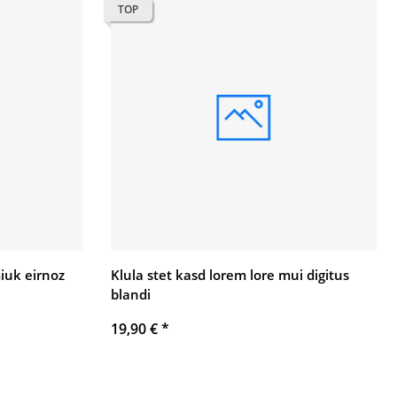
TOP
uk eirnoz
Klula stet kasd lorem lore mui digitus
blandi
19,90 €
*