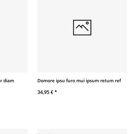
r diam
Domore ipsu furo mui ipsum retum ref
34,95 €
*