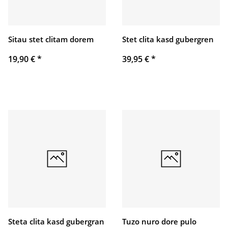
Sitau stet clitam dorem
Stet clita kasd gubergren
19,90 €
*
39,95 €
*
Steta clita kasd gubergran
Tuzo nuro dore pulo