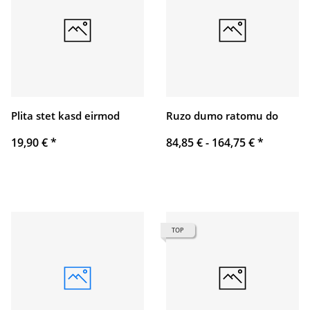
Plita stet kasd eirmod
Ruzo dumo ratomu do
19,90 €
*
84,85 € -
164,75 €
*
TOP