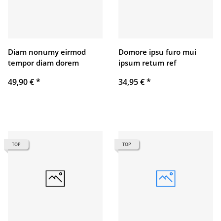
Diam nonumy eirmod
Domore ipsu furo mui
tempor diam dorem
ipsum retum ref
49,90 €
*
34,95 €
*
TOP
TOP