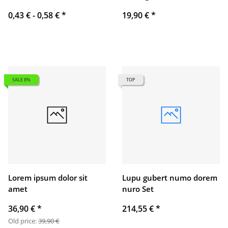
0,43 € -
0,58 €
*
19,90 €
*
SALE 8%
TOP
Lorem ipsum dolor sit
Lupu gubert numo dorem
amet
nuro Set
36,90 €
*
214,55 €
*
Old price:
39,90 €