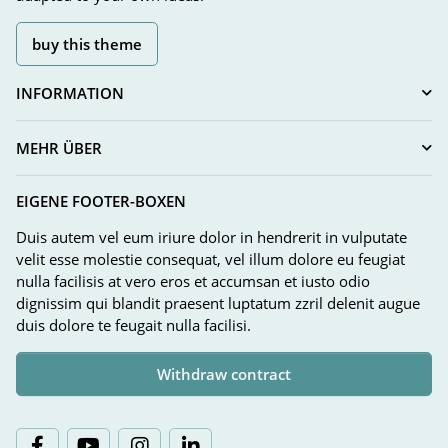
buy this theme
INFORMATION
MEHR ÜBER
EIGENE FOOTER-BOXEN
Duis autem vel eum iriure dolor in hendrerit in vulputate
velit esse molestie consequat, vel illum dolore eu feugiat
nulla facilisis at vero eros et accumsan et iusto odio
dignissim qui blandit praesent luptatum zzril delenit augue
duis dolore te feugait nulla facilisi.
Withdraw contract