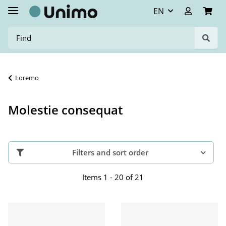
EN
Loremo
Molestie consequat
Filters and sort order
Items 1 - 20 of 21