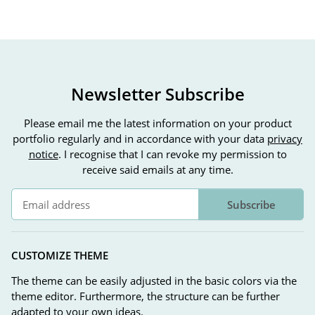
Newsletter Subscribe
Please email me the latest information on your product
portfolio regularly and in accordance with your data
privacy
notice
. I recognise that I can revoke my permission to
receive said emails at any time.
Subscribe
Newsletter Subscribe
CUSTOMIZE THEME
The theme can be easily adjusted in the basic colors via the
theme editor. Furthermore, the structure can be further
adapted to your own ideas.