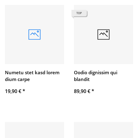
TOP
Numetu stet kasd lorem
Oodio dignissim qui
dium carpe
blandit
19,90 €
*
89,90 €
*