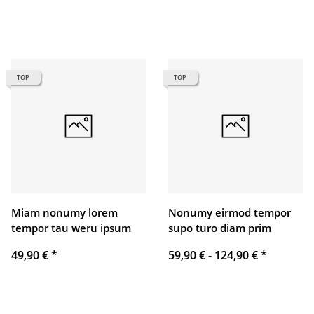
TOP
TOP
Miam nonumy lorem
Nonumy eirmod tempor
tempor tau weru ipsum
supo turo diam prim
49,90 €
*
59,90 € -
124,90 €
*