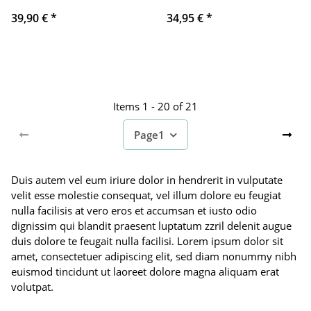
39,90 €
*
34,95 €
*
Items 1 - 20 of 21
Page
1
Duis autem vel eum iriure dolor in hendrerit in vulputate
velit esse molestie consequat, vel illum dolore eu feugiat
nulla facilisis at vero eros et accumsan et iusto odio
dignissim qui blandit praesent luptatum zzril delenit augue
duis dolore te feugait nulla facilisi. Lorem ipsum dolor sit
amet, consectetuer adipiscing elit, sed diam nonummy nibh
euismod tincidunt ut laoreet dolore magna aliquam erat
volutpat.