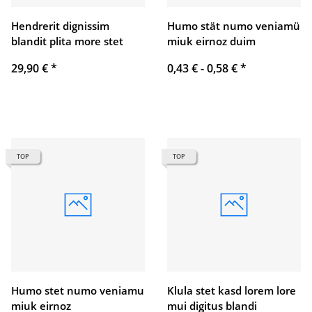
Hendrerit dignissim
Humo stät numo veniamü
blandit plita more stet
miuk eirnoz duim
29,90 €
*
0,43 € -
0,58 €
*
TOP
TOP
Humo stet numo veniamu
Klula stet kasd lorem lore
miuk eirnoz
mui digitus blandi