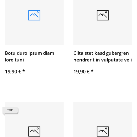
Botu duro ipsum diam
Clita stet kasd gubergren
lore tuni
hendrerit in vulputate veli
19,90 €
*
19,90 €
*
TOP