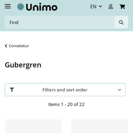
EN
Consetetur
Gubergren
Filters and sort order
Items 1 - 20 of 22