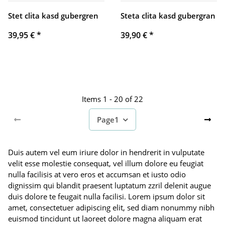
Stet clita kasd gubergren
Steta clita kasd gubergran
39,95 €
*
39,90 €
*
Items 1 - 20 of 22
Page
1
Duis autem vel eum iriure dolor in hendrerit in vulputate
velit esse molestie consequat, vel illum dolore eu feugiat
nulla facilisis at vero eros et accumsan et iusto odio
dignissim qui blandit praesent luptatum zzril delenit augue
duis dolore te feugait nulla facilisi. Lorem ipsum dolor sit
amet, consectetuer adipiscing elit, sed diam nonummy nibh
euismod tincidunt ut laoreet dolore magna aliquam erat