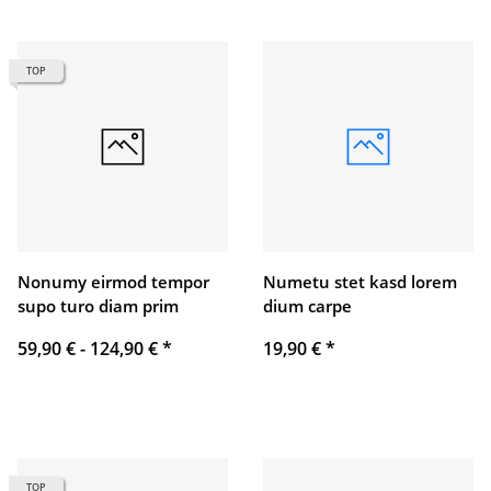
TOP
Nonumy eirmod tempor
Numetu stet kasd lorem
supo turo diam prim
dium carpe
59,90 € -
124,90 €
*
19,90 €
*
TOP