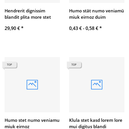
Hendrerit dignissim
Humo stät numo veniamü
blandit plita more stet
miuk eirnoz duim
29,90 €
*
0,43 € -
0,58 €
*
TOP
TOP
Humo stet numo veniamu
Klula stet kasd lorem lore
miuk eirnoz
mui digitus blandi