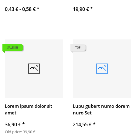
0,43 € -
0,58 €
*
19,90 €
*
SALE 8%
TOP
Lorem ipsum dolor sit
Lupu gubert numo dorem
amet
nuro Set
36,90 €
*
214,55 €
*
Old price:
39,90 €