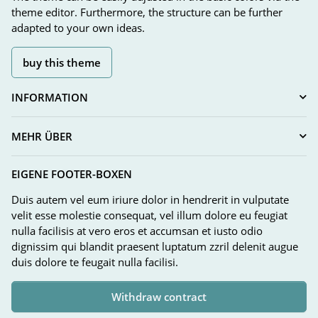
theme editor. Furthermore, the structure can be further
adapted to your own ideas.
buy this theme
INFORMATION
MEHR ÜBER
EIGENE FOOTER-BOXEN
Duis autem vel eum iriure dolor in hendrerit in vulputate
velit esse molestie consequat, vel illum dolore eu feugiat
nulla facilisis at vero eros et accumsan et iusto odio
dignissim qui blandit praesent luptatum zzril delenit augue
duis dolore te feugait nulla facilisi.
Withdraw contract