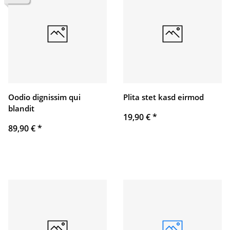
Oodio dignissim qui
Plita stet kasd eirmod
blandit
19,90 €
*
89,90 €
*