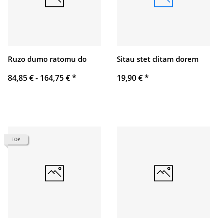
Ruzo dumo ratomu do
Sitau stet clitam dorem
84,85 € -
164,75 €
*
19,90 €
*
TOP