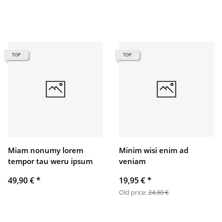
TOP
TOP
Miam nonumy lorem
Minim wisi enim ad
tempor tau weru ipsum
veniam
49,90 €
*
19,95 €
*
Old price:
24,90 €