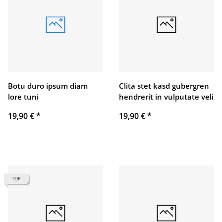
Botu duro ipsum diam
Clita stet kasd gubergren
lore tuni
hendrerit in vulputate veli
19,90 €
*
19,90 €
*
TOP