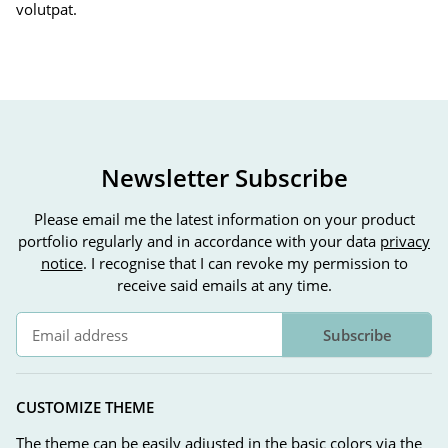
volutpat.
Newsletter Subscribe
Please email me the latest information on your product
portfolio regularly and in accordance with your data
privacy
notice
. I recognise that I can revoke my permission to
receive said emails at any time.
Subscribe
Newsletter Subscribe
CUSTOMIZE THEME
The theme can be easily adjusted in the basic colors via the