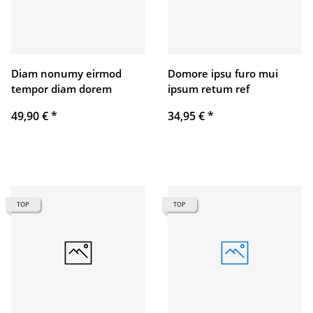
Diam nonumy eirmod
Domore ipsu furo mui
tempor diam dorem
ipsum retum ref
49,90 €
*
34,95 €
*
TOP
TOP