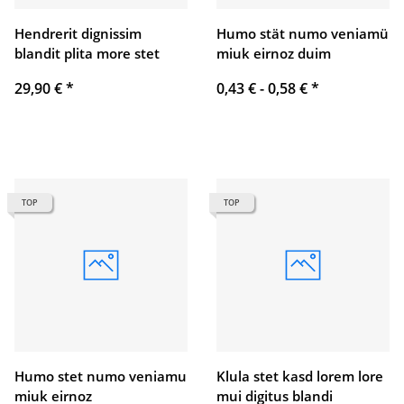
Hendrerit dignissim
Humo stät numo veniamü
blandit plita more stet
miuk eirnoz duim
29,90 €
*
0,43 € -
0,58 €
*
TOP
TOP
Humo stet numo veniamu
Klula stet kasd lorem lore
miuk eirnoz
mui digitus blandi