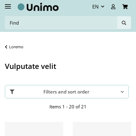
EN
Loremo
Vulputate velit
Filters and sort order
Items 1 - 20 of 21