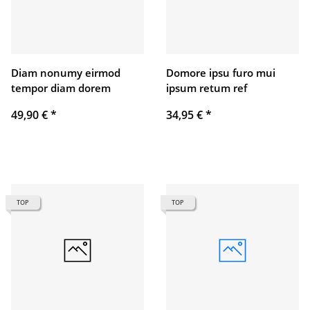
Diam nonumy eirmod
Domore ipsu furo mui
tempor diam dorem
ipsum retum ref
49,90 €
*
34,95 €
*
TOP
TOP