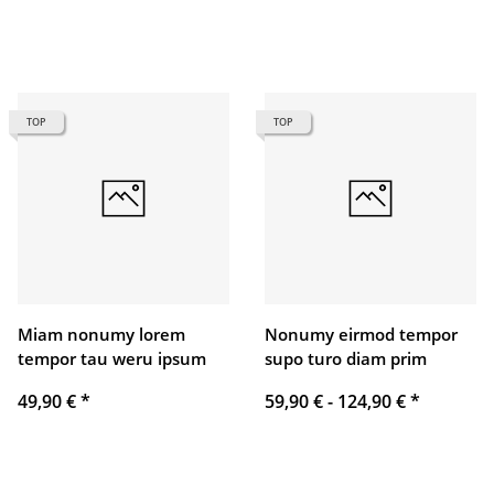
TOP
TOP
Miam nonumy lorem
Nonumy eirmod tempor
tempor tau weru ipsum
supo turo diam prim
49,90 €
*
59,90 € -
124,90 €
*