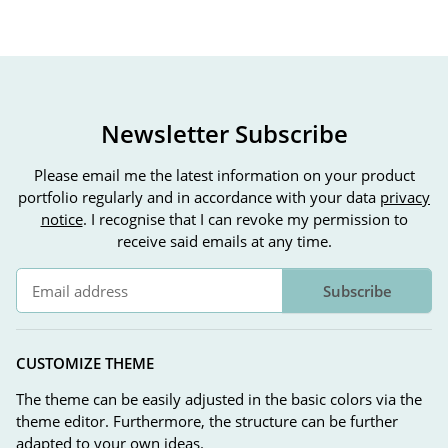
Newsletter Subscribe
Please email me the latest information on your product
portfolio regularly and in accordance with your data
privacy
notice
. I recognise that I can revoke my permission to
receive said emails at any time.
Subscribe
Newsletter Subscribe
CUSTOMIZE THEME
The theme can be easily adjusted in the basic colors via the
theme editor. Furthermore, the structure can be further
adapted to your own ideas.