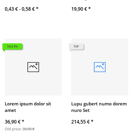
0,43 € -
0,58 €
*
19,90 €
*
SALE 8%
TOP
Lorem ipsum dolor sit
Lupu gubert numo dorem
amet
nuro Set
36,90 €
*
214,55 €
*
Old price:
39,90 €