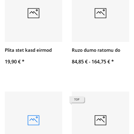
Plita stet kasd eirmod
Ruzo dumo ratomu do
19,90 €
*
84,85 € -
164,75 €
*
TOP