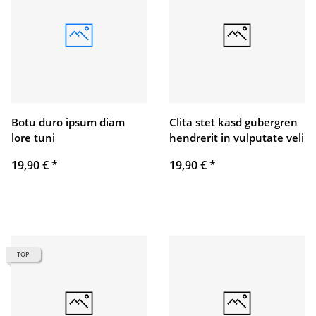
Botu duro ipsum diam
Clita stet kasd gubergren
lore tuni
hendrerit in vulputate veli
19,90 €
*
19,90 €
*
TOP