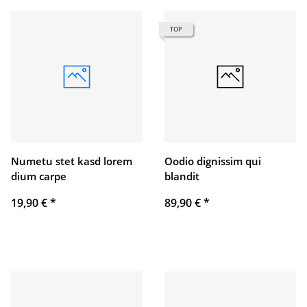
TOP
Numetu stet kasd lorem
Oodio dignissim qui
dium carpe
blandit
19,90 €
*
89,90 €
*