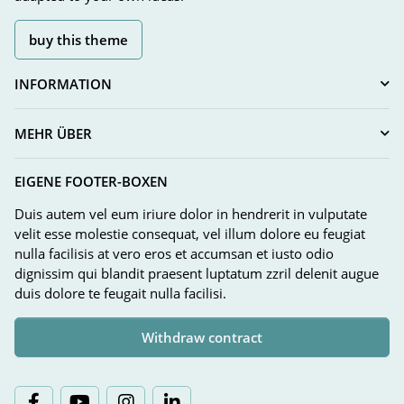
buy this theme
INFORMATION
MEHR ÜBER
EIGENE FOOTER-BOXEN
Duis autem vel eum iriure dolor in hendrerit in vulputate
velit esse molestie consequat, vel illum dolore eu feugiat
nulla facilisis at vero eros et accumsan et iusto odio
dignissim qui blandit praesent luptatum zzril delenit augue
duis dolore te feugait nulla facilisi.
Withdraw contract