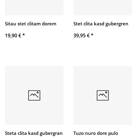
Sitau stet clitam dorem
Stet clita kasd gubergren
19,90 €
*
39,95 €
*
Steta clita kasd gubergran
Tuzo nuro dore pulo