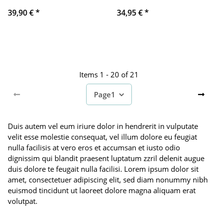
39,90 €
*
34,95 €
*
Items 1 - 20 of 21
Page
1
Duis autem vel eum iriure dolor in hendrerit in vulputate
velit esse molestie consequat, vel illum dolore eu feugiat
nulla facilisis at vero eros et accumsan et iusto odio
dignissim qui blandit praesent luptatum zzril delenit augue
duis dolore te feugait nulla facilisi. Lorem ipsum dolor sit
amet, consectetuer adipiscing elit, sed diam nonummy nibh
euismod tincidunt ut laoreet dolore magna aliquam erat
volutpat.