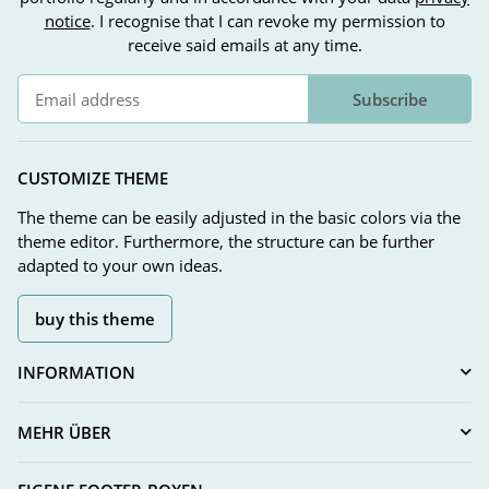
notice
. I recognise that I can revoke my permission to
receive said emails at any time.
Subscribe
Newsletter Subscribe
CUSTOMIZE THEME
The theme can be easily adjusted in the basic colors via the
theme editor. Furthermore, the structure can be further
adapted to your own ideas.
buy this theme
INFORMATION
MEHR ÜBER