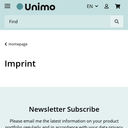
EN
Homepage
Imprint
Newsletter Subscribe
Please email me the latest information on your product
portfolio regularly and in accordance with your data
privacy