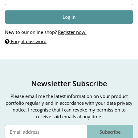
Log in
New to our online shop?
Register now!
Forgot password
Newsletter Subscribe
Please email me the latest information on your product
portfolio regularly and in accordance with your data
privacy
notice
. I recognise that I can revoke my permission to
receive said emails at any time.
Subscribe