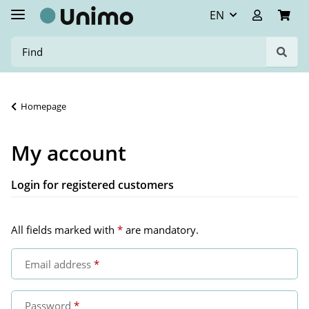
EN
Homepage
My account
Login for registered customers
All fields marked with
*
are mandatory.
Email address
Password