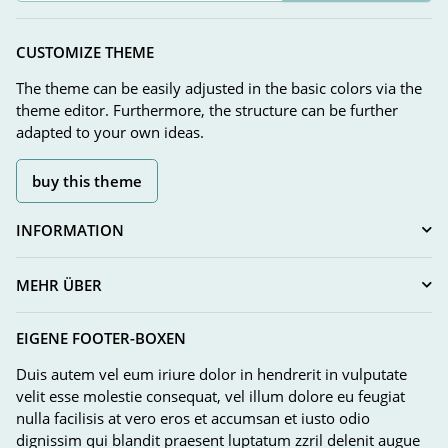
Newsletter Subscribe
CUSTOMIZE THEME
The theme can be easily adjusted in the basic colors via the
theme editor. Furthermore, the structure can be further
adapted to your own ideas.
buy this theme
INFORMATION
MEHR ÜBER
EIGENE FOOTER-BOXEN
Duis autem vel eum iriure dolor in hendrerit in vulputate
velit esse molestie consequat, vel illum dolore eu feugiat
nulla facilisis at vero eros et accumsan et iusto odio
dignissim qui blandit praesent luptatum zzril delenit augue