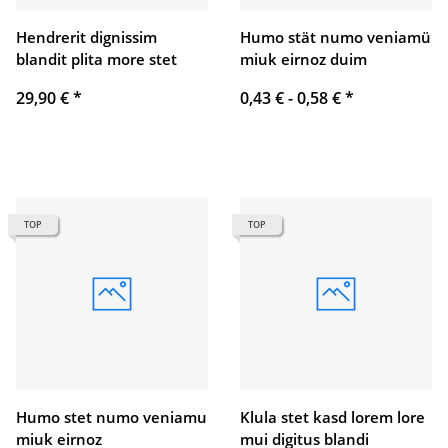
Hendrerit dignissim
Humo stät numo veniamü
blandit plita more stet
miuk eirnoz duim
29,90 €
*
0,43 € -
0,58 €
*
TOP
TOP
Humo stet numo veniamu
Klula stet kasd lorem lore
miuk eirnoz
mui digitus blandi