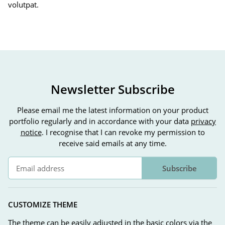
volutpat.
Newsletter Subscribe
Please email me the latest information on your product
portfolio regularly and in accordance with your data
privacy
notice
. I recognise that I can revoke my permission to
receive said emails at any time.
Subscribe
Newsletter Subscribe
CUSTOMIZE THEME
The theme can be easily adjusted in the basic colors via the