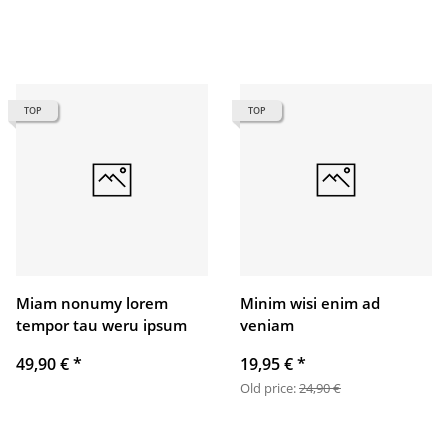
TOP
TOP
Miam nonumy lorem
Minim wisi enim ad
tempor tau weru ipsum
veniam
49,90 €
*
19,95 €
*
Old price:
24,90 €