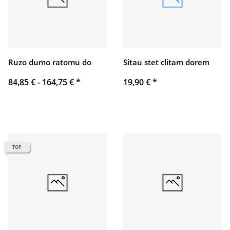
Ruzo dumo ratomu do
Sitau stet clitam dorem
84,85 € -
164,75 €
*
19,90 €
*
TOP