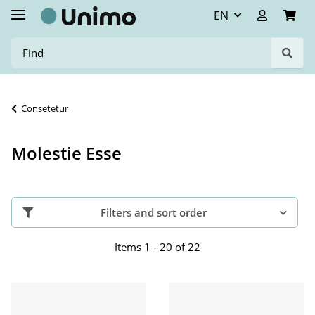
EN
Consetetur
Molestie Esse
Filters and sort order
Items 1 - 20 of 22