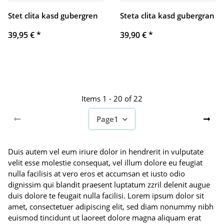
Stet clita kasd gubergren
Steta clita kasd gubergran
39,95 €
*
39,90 €
*
Items 1 - 20 of 22
Page
1
Duis autem vel eum iriure dolor in hendrerit in vulputate
velit esse molestie consequat, vel illum dolore eu feugiat
nulla facilisis at vero eros et accumsan et iusto odio
dignissim qui blandit praesent luptatum zzril delenit augue
duis dolore te feugait nulla facilisi. Lorem ipsum dolor sit
amet, consectetuer adipiscing elit, sed diam nonummy nibh
euismod tincidunt ut laoreet dolore magna aliquam erat