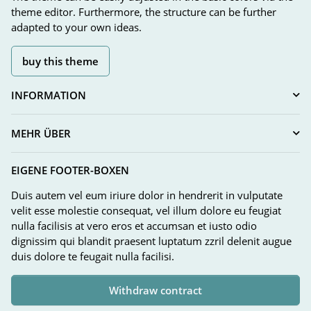
theme editor. Furthermore, the structure can be further
adapted to your own ideas.
buy this theme
INFORMATION
MEHR ÜBER
EIGENE FOOTER-BOXEN
Duis autem vel eum iriure dolor in hendrerit in vulputate
velit esse molestie consequat, vel illum dolore eu feugiat
nulla facilisis at vero eros et accumsan et iusto odio
dignissim qui blandit praesent luptatum zzril delenit augue
duis dolore te feugait nulla facilisi.
Withdraw contract