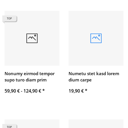
TOP
Nonumy eirmod tempor
Numetu stet kasd lorem
supo turo diam prim
dium carpe
59,90 € -
124,90 €
*
19,90 €
*
TOP