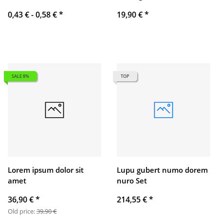
0,43 € -
0,58 €
*
19,90 €
*
SALE 8%
TOP
Lorem ipsum dolor sit
Lupu gubert numo dorem
amet
nuro Set
36,90 €
*
214,55 €
*
Old price:
39,90 €