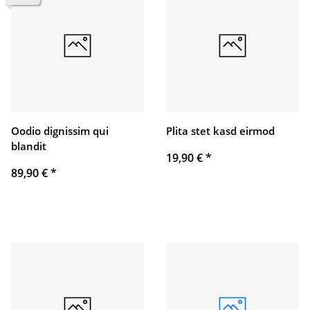
Oodio dignissim qui
Plita stet kasd eirmod
blandit
19,90 €
*
89,90 €
*