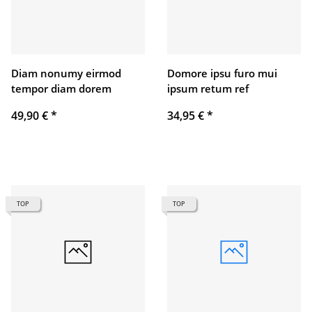
Diam nonumy eirmod
Domore ipsu furo mui
tempor diam dorem
ipsum retum ref
49,90 €
*
34,95 €
*
TOP
TOP