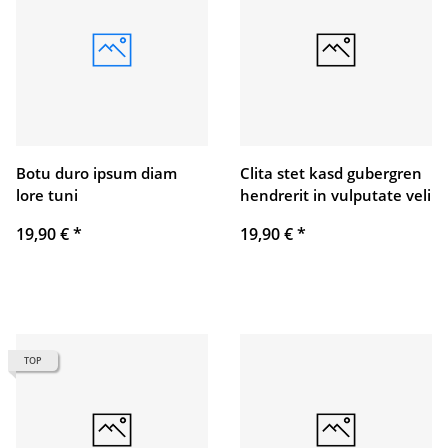
Botu duro ipsum diam
Clita stet kasd gubergren
lore tuni
hendrerit in vulputate veli
19,90 €
*
19,90 €
*
TOP