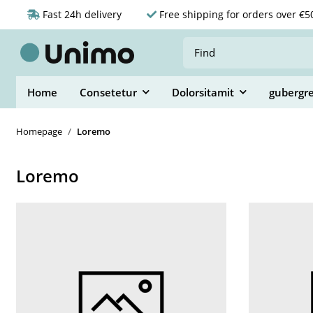
Fast 24h delivery
Free shipping for orders over €5
Home
Consetetur
Dolorsitamit
gubergr
Homepage
Loremo
Loremo