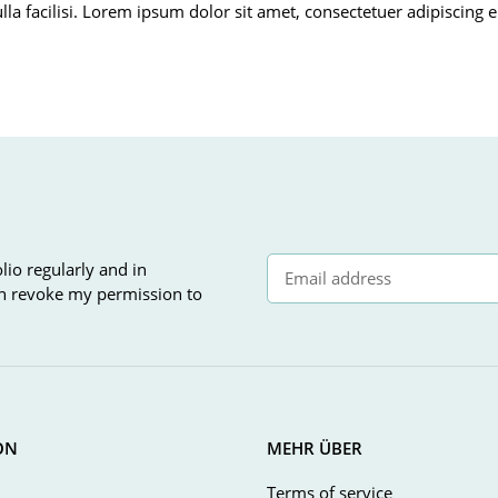
ulla facilisi. Lorem ipsum dolor sit amet, consectetuer adipiscin
lio regularly and in
can revoke my permission to
Newsletter Subscribe
ON
MEHR ÜBER
Terms of service