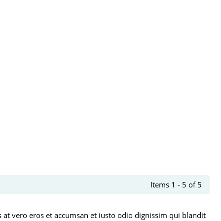
Items 1 - 5 of 5
is at vero eros et accumsan et iusto odio dignissim qui blandit