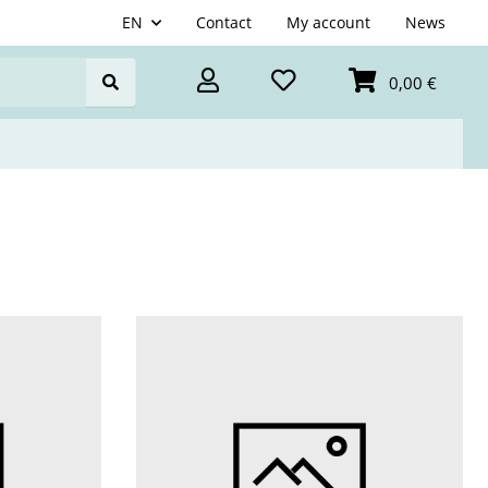
EN
Contact
My account
News
0,00 €