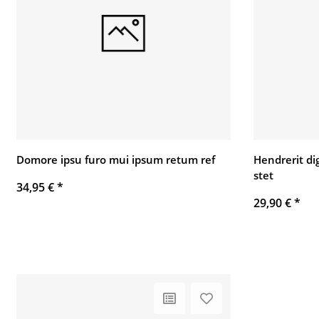
Domore ipsu furo mui ipsum retum ref
Hendrerit di
stet
34,95 €
*
29,90 €
*