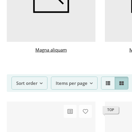
Magna aliquam
M
Sort order
Items per page
TOP