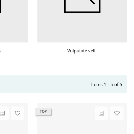
s
Vulputate velit
Items 1 - 5 of 5
TOP