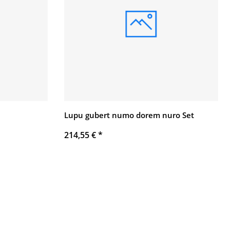
Lupu gubert numo dorem nuro Set
214,55 €
*