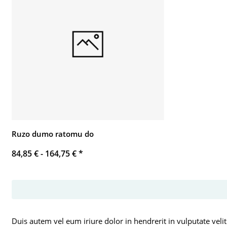
Ruzo dumo ratomu do
84,85 € -
164,75 €
*
Duis autem vel eum iriure dolor in hendrerit in vulputate velit