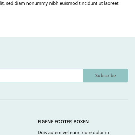
g elit, sed diam nonummy nibh euismod tincidunt ut laoreet
Subscribe
EIGENE FOOTER-BOXEN
Duis autem vel eum iriure dolor in