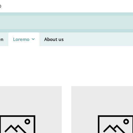
0
en
Loremo
About us