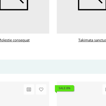
olestie consequat
Takimata sanctu
SALE 8%