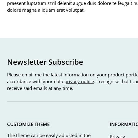
praesent luptatum zzril delenit augue duis dolore te feugait n
dolore magna aliquam erat volutpat.
Newsletter Subscribe
Please email me the latest information on your product portfo
accordance with your data
privacy notice
. I recognise that I 
receive said emails at any time.
CUSTOMIZE THEME
INFORMATI
The theme can be easily adjusted in the
Privacy