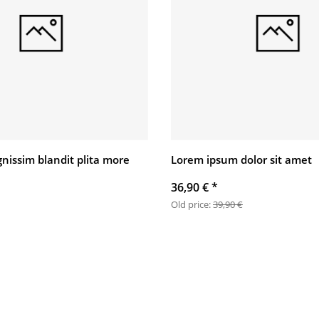
gnissim blandit plita more
Lorem ipsum dolor sit amet
36,90 €
*
Old price:
39,90 €