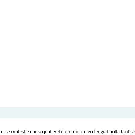
 esse molestie consequat, vel illum dolore eu feugiat nulla facilis