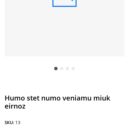
Humo stet numo veniamu miuk
eirnoz
SKU:
13