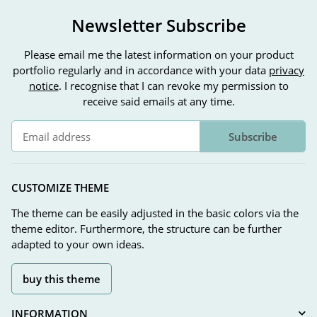
Newsletter Subscribe
Please email me the latest information on your product
portfolio regularly and in accordance with your data
privacy
notice
. I recognise that I can revoke my permission to
receive said emails at any time.
Subscribe
Newsletter Subscribe
CUSTOMIZE THEME
The theme can be easily adjusted in the basic colors via the
theme editor. Furthermore, the structure can be further
adapted to your own ideas.
buy this theme
INFORMATION