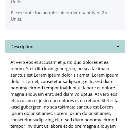
Units.
Please note the permissible order quantity of 25
Units.
Description
At vero eos et accusam et justo duo dolores et ea
rebum. Stet clita kasd gubergren, no sea takimata
sanctus est Lorem ipsum dolor sit amet. Lorem ipsum
dolor sit amet, consetetur sadipscing elitr, sed diam
nonumy eirmod tempor invidunt ut labore et dolore
magna aliquyam erat, sed diam voluptua. At vero eos
et accusam et justo duo dolores et ea rebum. Stet clita
kasd gubergren, no sea takimata sanctus est Lorem
ipsum dolor sit amet. Lorem ipsum dolor sit amet,
consetetur sadipscing elitr, sed diam nonumy eirmod
tempor invidunt ut labore et dolore magna aliquyam