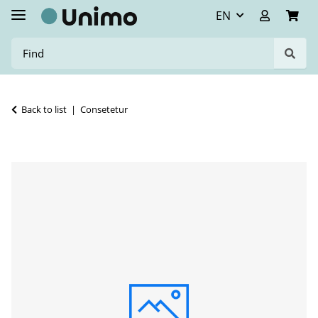
EN
Back to list
Consetetur