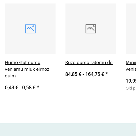
Humo stät numo
Ruzo dumo ratomu do
Mini
veniamü miuk eirnoz
veni
84,85 € -
164,75 €
*
duim
19,9
0,43 € -
0,58 €
*
Old p