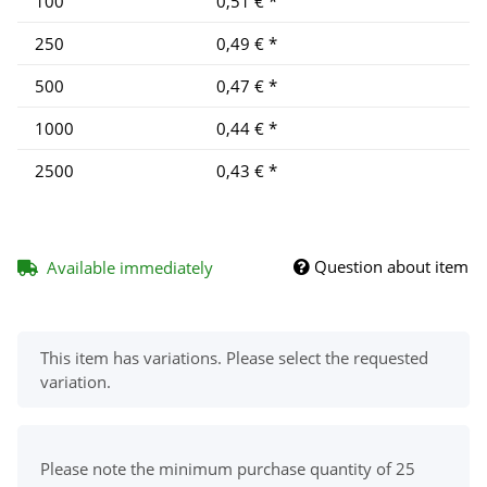
100
0,51 €
*
250
0,49 €
*
500
0,47 €
*
1000
0,44 €
*
2500
0,43 €
*
Question about item
Available immediately
x
This item has variations. Please select the requested
variation.
x
Please note the minimum purchase quantity of 25