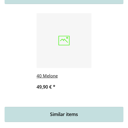
40 Melone
49,90 €
*
Similar items