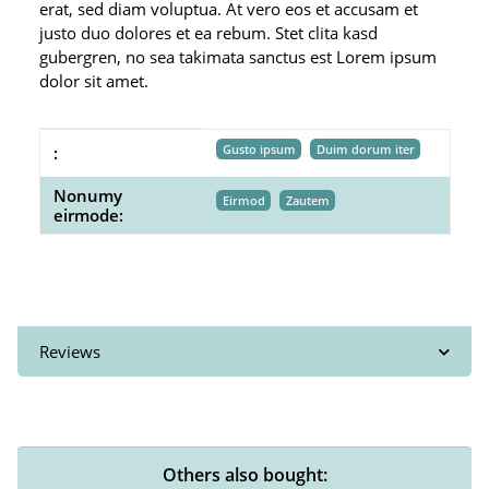
erat, sed diam voluptua. At vero eos et accusam et
justo duo dolores et ea rebum. Stet clita kasd
gubergren, no sea takimata sanctus est Lorem ipsum
dolor sit amet.
Item information
Value
Gusto ipsum
Duim dorum iter
:
Nonumy
Eirmod
Zautem
eirmode:
Reviews
Others also bought: