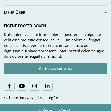
MEHR ÜBER
EIGENE FOOTER-BOXEN
Duis autem vel eum iriure dolor in hendrerit in vulputate
velit esse molestie consequat, vel illum dolore eu feugiat
nulla facilisis at vero eros et accumsan et iusto odio
dignissim qui blandit praesent luptatum zzril delenit augue
duis dolore te feugait nulla facilisi.
Withdraw contract
* All prices incl. VAT, incl.
shipping fees
© MusterFirma GmbH