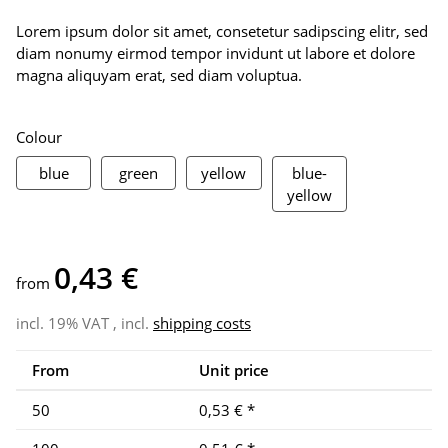
Lorem ipsum dolor sit amet, consetetur sadipscing elitr, sed
diam nonumy eirmod tempor invidunt ut labore et dolore
magna aliquyam erat, sed diam voluptua.
Colour
blue
green
yellow
blue
green
yellow
blue-
blue-yellow
yellow
0,43 €
from
incl. 19% VAT , incl.
shipping costs
From
Unit price
50
0,53 €
*