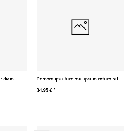
r diam
Domore ipsu furo mui ipsum retum ref
34,95 €
*