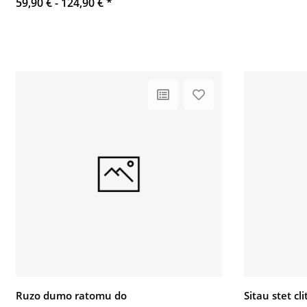
59,90 € -
124,90 €
*
Ruzo dumo ratomu do
Sitau stet c