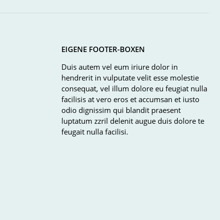
EIGENE FOOTER-BOXEN
Duis autem vel eum iriure dolor in
hendrerit in vulputate velit esse molestie
consequat, vel illum dolore eu feugiat nulla
facilisis at vero eros et accumsan et iusto
odio dignissim qui blandit praesent
luptatum zzril delenit augue duis dolore te
feugait nulla facilisi.