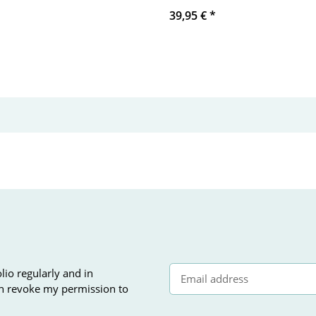
39,95 €
*
lio regularly and in
can revoke my permission to
Newsletter Subscribe