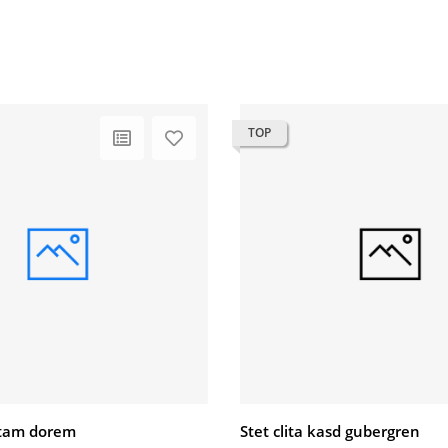
TOP
litam dorem
Stet clita kasd gubergren