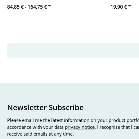
84,85 € -
164,75 €
*
19,90 €
*
Newsletter Subscribe
Please email me the latest information on your product portfo
accordance with your data
privacy notice
. I recognise that I 
receive said emails at any time.