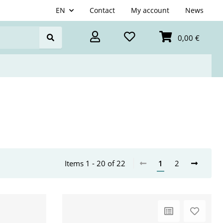
EN
Contact
My account
News
0,00 €
Items 1 - 20 of 22
1
2