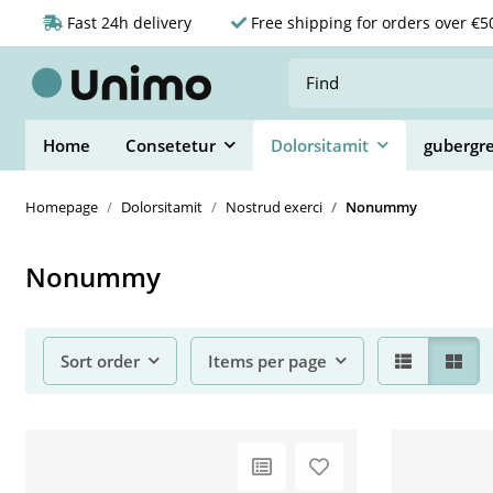
Fast 24h delivery
Free shipping for orders over €5
Home
Consetetur
Dolorsitamit
gubergr
Homepage
Dolorsitamit
Nostrud exerci
Nonummy
Nonummy
Sort order
Items per page