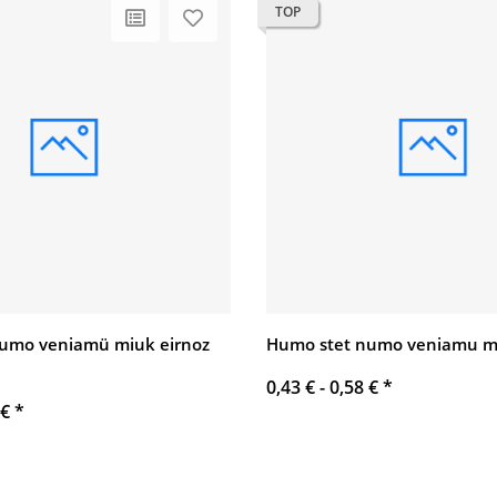
TOP
umo veniamü miuk eirnoz
Humo stet numo veniamu mi
0,43 € -
0,58 €
*
 €
*