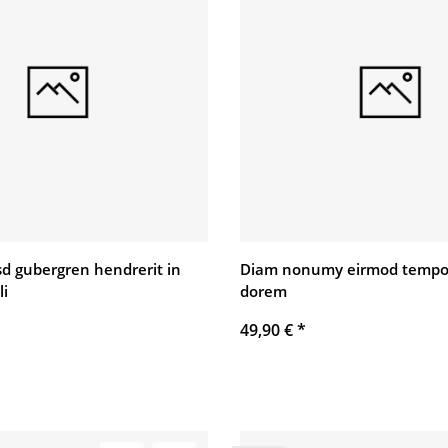
asd gubergren hendrerit in
Diam nonumy eirmod tempo
li
dorem
49,90 €
*