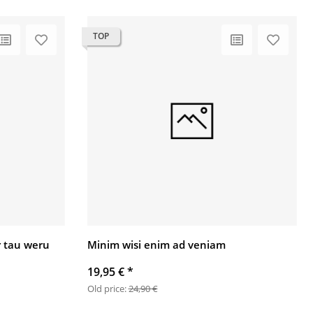
TOP
 tau weru
Minim wisi enim ad veniam
19,95 €
*
Old price:
24,90 €