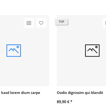
TOP
 kasd lorem dium carpe
Oodio dignissim qui blandit
89,90 €
*