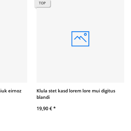
TOP
uk eirnoz
Klula stet kasd lorem lore mui digitus
blandi
19,90 €
*