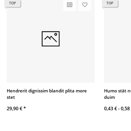
TOP
TOP
Hendrerit dignissim blandit plita more
Humo stät n
stet
duim
29,90 €
*
0,43 € -
0,58