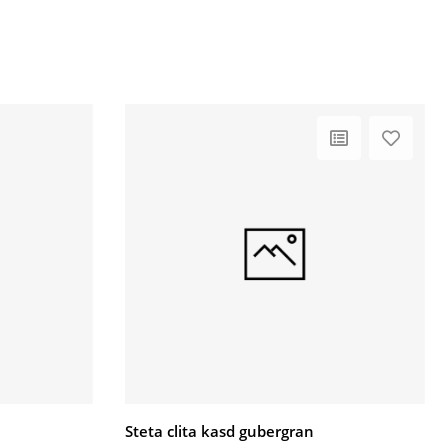
Steta clita kasd gubergran