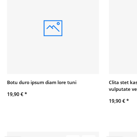
Botu duro ipsum diam lore tuni
Clita stet k
vulputate ve
19,90 €
*
19,90 €
*