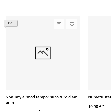
TOP
Nonumy eirmod tempor supo turo diam
Numetu stet
prim
19,90 €
*