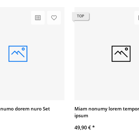
TOP
 numo dorem nuro Set
Miam nonumy lorem tempor
ipsum
49,90 €
*