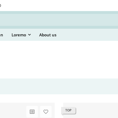
0
en
Loremo
About us
TOP