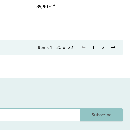
39,90 €
*
Items 1 - 20 of 22
1
2
Subscribe