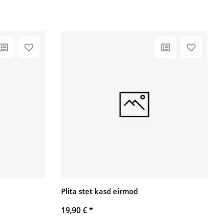
Plita stet kasd eirmod
19,90 €
*