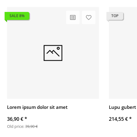
SALE 8%
TOP
Lorem ipsum dolor sit amet
Lupu gubert
36,90 €
*
214,55 €
*
Old price:
39,90 €