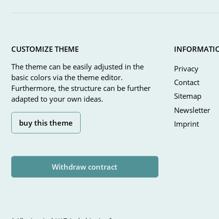
CUSTOMIZE THEME
INFORMATI
The theme can be easily adjusted in the
Privacy
basic colors via the theme editor.
Contact
Furthermore, the structure can be further
Sitemap
adapted to your own ideas.
Newsletter
buy this theme
Imprint
Withdraw contract