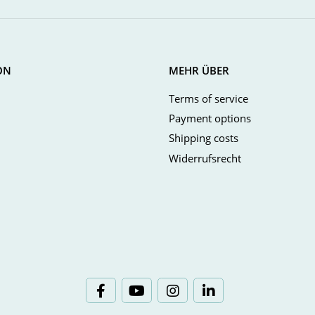
ON
MEHR ÜBER
Terms of service
Payment options
Shipping costs
Widerrufsrecht