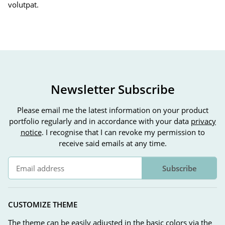
volutpat.
Newsletter Subscribe
Please email me the latest information on your product
portfolio regularly and in accordance with your data
privacy
notice
. I recognise that I can revoke my permission to
receive said emails at any time.
Subscribe
Newsletter Subscribe
CUSTOMIZE THEME
The theme can be easily adjusted in the basic colors via the