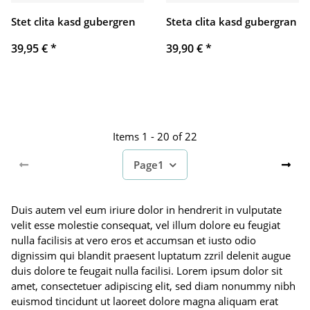
Stet clita kasd gubergren
Steta clita kasd gubergran
39,95 €
*
39,90 €
*
Items 1 - 20 of 22
Page
1
Duis autem vel eum iriure dolor in hendrerit in vulputate
velit esse molestie consequat, vel illum dolore eu feugiat
nulla facilisis at vero eros et accumsan et iusto odio
dignissim qui blandit praesent luptatum zzril delenit augue
duis dolore te feugait nulla facilisi. Lorem ipsum dolor sit
amet, consectetuer adipiscing elit, sed diam nonummy nibh
euismod tincidunt ut laoreet dolore magna aliquam erat