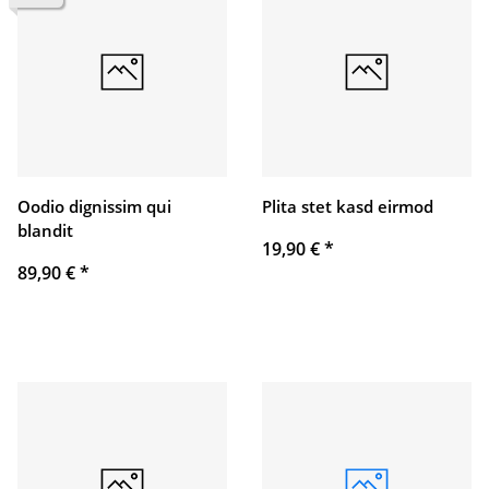
Oodio dignissim qui
Plita stet kasd eirmod
blandit
19,90 €
*
89,90 €
*