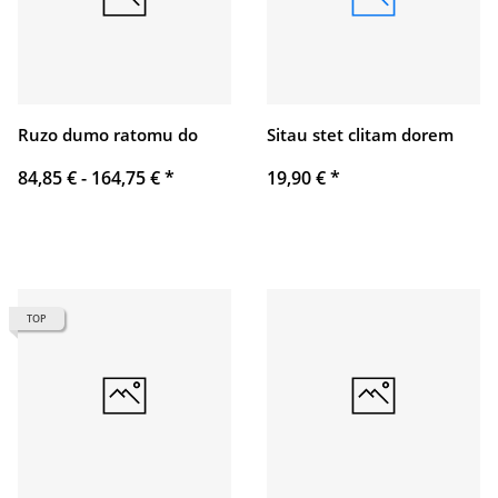
Ruzo dumo ratomu do
Sitau stet clitam dorem
84,85 € -
164,75 €
*
19,90 €
*
TOP