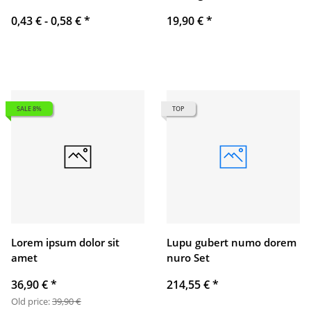
0,43 € -
0,58 €
*
19,90 €
*
SALE 8%
TOP
Lorem ipsum dolor sit
Lupu gubert numo dorem
amet
nuro Set
36,90 €
*
214,55 €
*
Old price:
39,90 €