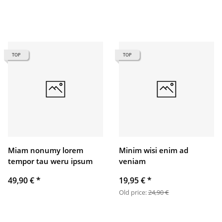
TOP
TOP
Miam nonumy lorem
Minim wisi enim ad
tempor tau weru ipsum
veniam
49,90 €
*
19,95 €
*
Old price:
24,90 €