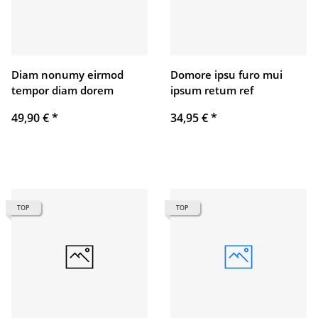
Diam nonumy eirmod
Domore ipsu furo mui
tempor diam dorem
ipsum retum ref
49,90 €
*
34,95 €
*
TOP
TOP