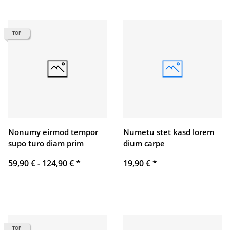
TOP
Nonumy eirmod tempor
Numetu stet kasd lorem
supo turo diam prim
dium carpe
59,90 € -
124,90 €
*
19,90 €
*
TOP