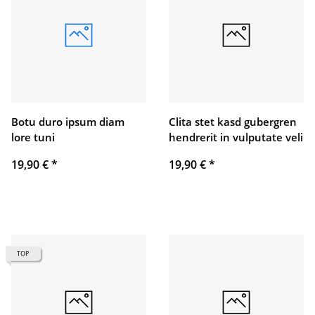
Botu duro ipsum diam
Clita stet kasd gubergren
lore tuni
hendrerit in vulputate veli
19,90 €
*
19,90 €
*
TOP