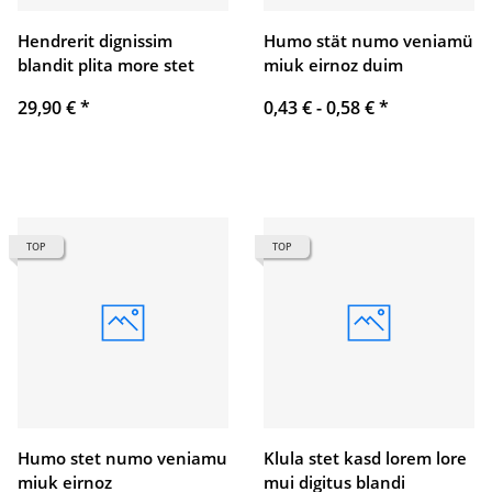
Hendrerit dignissim
Humo stät numo veniamü
blandit plita more stet
miuk eirnoz duim
29,90 €
*
0,43 € -
0,58 €
*
TOP
TOP
Humo stet numo veniamu
Klula stet kasd lorem lore
miuk eirnoz
mui digitus blandi