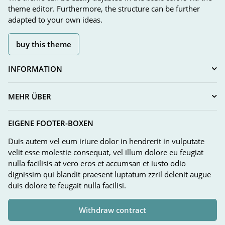
theme editor. Furthermore, the structure can be further
adapted to your own ideas.
buy this theme
INFORMATION
MEHR ÜBER
EIGENE FOOTER-BOXEN
Duis autem vel eum iriure dolor in hendrerit in vulputate
velit esse molestie consequat, vel illum dolore eu feugiat
nulla facilisis at vero eros et accumsan et iusto odio
dignissim qui blandit praesent luptatum zzril delenit augue
duis dolore te feugait nulla facilisi.
Withdraw contract