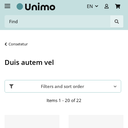
EN
Consetetur
Duis autem vel
Filters and sort order
Items 1 - 20 of 22